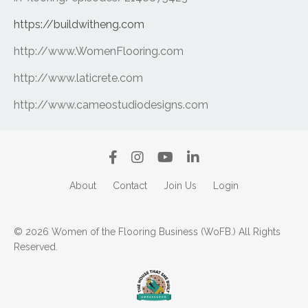
https://buildwitheng.com
http://www.WomenFlooring.com
http://www.laticrete.com
http://www.cameostudiodesigns.com
About
Contact
Join Us
Login
© 2026 Women of the Flooring Business (WoFB.) All Rights
Reserved.