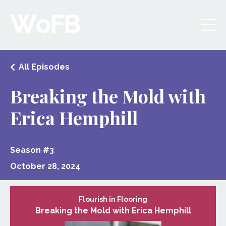
All Episodes
Breaking the Mold with
Erica Hemphill
Season #3
October 28, 2024