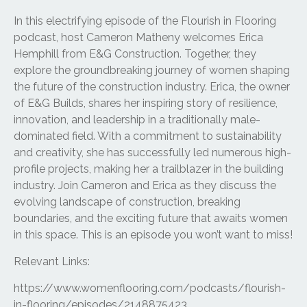
In this electrifying episode of the Flourish in Flooring
podcast, host Cameron Matheny welcomes Erica
Hemphill from E&G Construction. Together, they
explore the groundbreaking journey of women shaping
the future of the construction industry. Erica, the owner
of E&G Builds, shares her inspiring story of resilience,
innovation, and leadership in a traditionally male-
dominated field. With a commitment to sustainability
and creativity, she has successfully led numerous high-
profile projects, making her a trailblazer in the building
industry. Join Cameron and Erica as they discuss the
evolving landscape of construction, breaking
boundaries, and the exciting future that awaits women
in this space. This is an episode you won’t want to miss!
Relevant Links:
https://www.womenflooring.com/podcasts/flourish-
in-flooring/episodes/2148875423