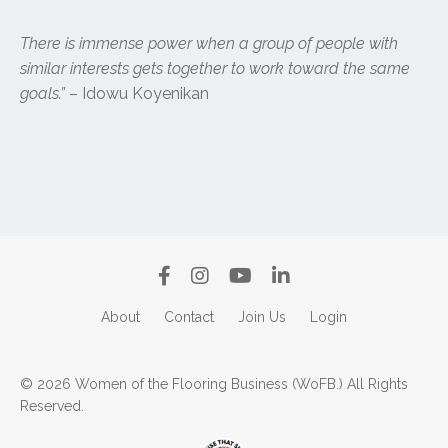
There is immense power when a group of people with
similar interests gets together to work toward the same
goals.”
– Idowu Koyenikan
About
Contact
Join Us
Login
© 2026 Women of the Flooring Business (WoFB.) All Rights
Reserved.