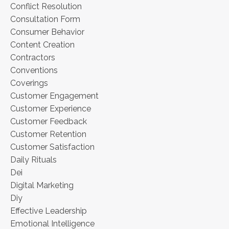
Conflict Resolution
Consultation Form
Consumer Behavior
Content Creation
Contractors
Conventions
Coverings
Customer Engagement
Customer Experience
Customer Feedback
Customer Retention
Customer Satisfaction
Daily Rituals
Dei
Digital Marketing
Diy
Effective Leadership
Emotional Intelligence