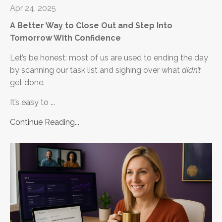
Apr 24, 2025
A Better Way to Close Out and Step Into
Tomorrow With Confidence
Let’s be honest: most of us are used to ending the day
by scanning our task list and sighing over what
didn’t
get done.
It’s easy to ...
Continue Reading...