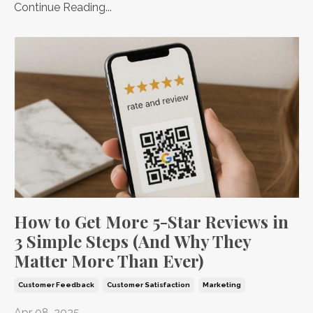
Continue Reading...
How to Get More 5-Star Reviews in
3 Simple Steps (And Why They
Matter More Than Ever)
Customer Feedback
Customer Satisfaction
Marketing
Apr 08, 2025