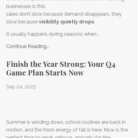
businesses is this:
sales don’t slow because demand disappears, they
slow because
visibility quietly drops
.
It usually happens during seasons when...
Continue Reading...
Finish the Year Strong: Your Q4
Game Plan Starts Now
Sep 04, 2025
Summer is winding down, school routines are back in
motion, and the fresh energy of fall is here. Now is the
perfect time to reset, refocus, and rally for the