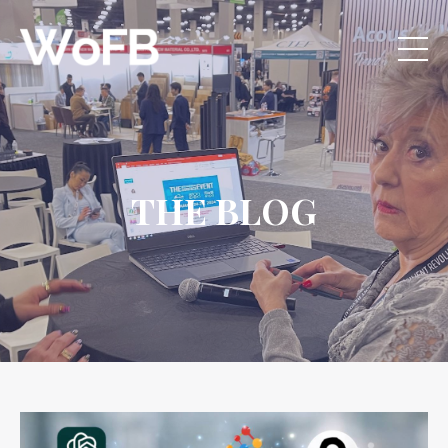
THE BLOG