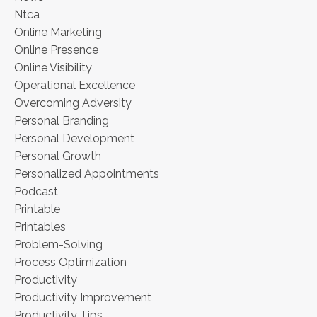
Ntca
Online Marketing
Online Presence
Online Visibility
Operational Excellence
Overcoming Adversity
Personal Branding
Personal Development
Personal Growth
Personalized Appointments
Podcast
Printable
Printables
Problem-Solving
Process Optimization
Productivity
Productivity Improvement
Productivity Tips