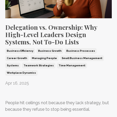
Delegation vs. Ownership: Why
High-Level Leaders Design
Systems, Not To-Do Lists
Business Efficiency
Business Growth
Business Processes
Career Growth
Managing People
Small Business Management
Systems
Teamwork Strategies
Time Management
Workplace Dynamics
Apr 16, 2025
People hit ceilings not because they lack strategy, but
because they refuse to stop being essential.