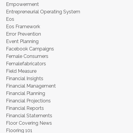
Empowerment
Entrepreneurial Operating System
Eos
Eos Framework
Error Prevention
Event Planning
Facebook Campaigns
Female Consumers
Femalefabricators
Field Measure
Financial Insights
Financial Management
Financial Planning
Financial Projections
Financial Reports
Financial Statements
Floor Covering News
Flooring 101