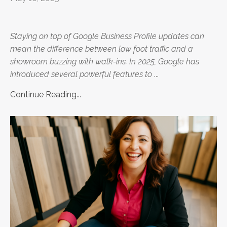
Staying on top of Google Business Profile updates can
mean the difference between low foot traffic and a
showroom buzzing with walk-ins. In 2025, Google has
introduced several powerful features to
...
Continue Reading...