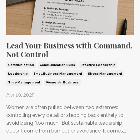
Lead Your Business with Command,
Not Control
Communication
Communication Skills
Effective Leadership
Leadership
Small Business Management
Stress Management
Time Management
Women In Business
Apr 10, 2025
Women are often pulled between two extremes:
controlling every detail or stepping back entirely to
avoid being “too much.” But sustainable leadership
doesn’t come from burnout or avoidance. It comes...