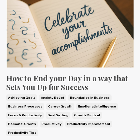
How to End your Day in a way that
Sets You Up for Success
Achieving Goals
Anxiety Relief
Boundaries In Business
Business Processes
Career Growth
Emotional Intelligence
Focus & Productivity
Goal Setting
Growth Mindset
Personal Growth
Productivity
Productivity Improvement
Productivity Tips