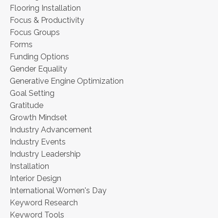
Flooring Installation
Focus & Productivity
Focus Groups
Forms
Funding Options
Gender Equality
Generative Engine Optimization
Goal Setting
Gratitude
Growth Mindset
Industry Advancement
Industry Events
Industry Leadership
Installation
Interior Design
International Women's Day
Keyword Research
Keyword Tools