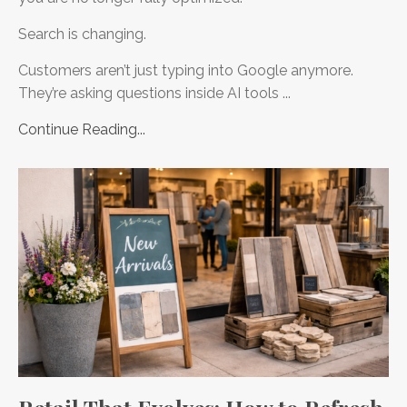
Search is changing.
Customers aren’t just typing into Google anymore.
They’re asking questions inside AI tools ...
Continue Reading...