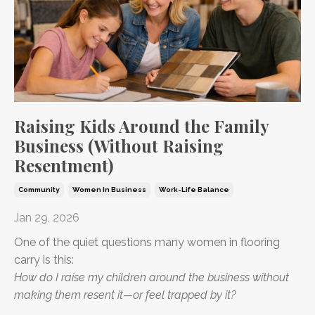
Raising Kids Around the Family
Business (Without Raising
Resentment)
Community
Women In Business
Work-Life Balance
Jan 29, 2026
One of the quiet questions many women in flooring
carry is this:
How do I raise my children around the business without
making them resent it—or feel trapped by it?