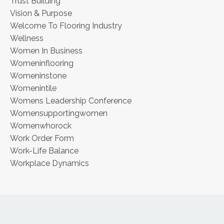
Trust Building
Vision & Purpose
Welcome To Flooring Industry
Wellness
Women In Business
Womeninflooring
Womeninstone
Womenintile
Womens Leadership Conference
Womensupportingwomen
Womenwhorock
Work Order Form
Work-Life Balance
Workplace Dynamics