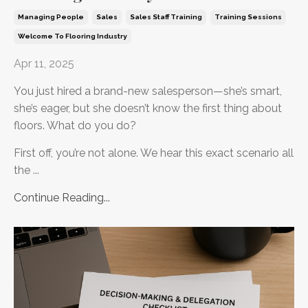
Managing People
Sales
Sales Staff Training
Training Sessions
Welcome To Flooring Industry
Apr 11, 2025
You just hired a brand-new salesperson—she’s smart,
she’s eager, but she doesn’t know the first thing about
floors. What do you do?
First off, you’re not alone. We hear this exact scenario all
the ...
Continue Reading...