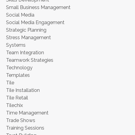
Small Business Management
Social Media
Social Media Engagement
Strategic Planning
Stress Management
Systems
Team Integration
Teamwork Strategies
Technology
Templates
Tile
Tile Installation
Tile Retail
Tilechix
Time Management
Trade Shows
Training Sessions