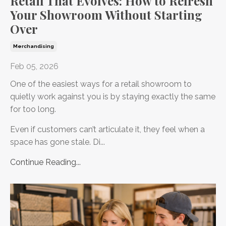
Retail That Evolves: How to Refresh
Your Showroom Without Starting
Over
Merchandising
Feb 05, 2026
One of the easiest ways for a retail showroom to
quietly work against you is by staying exactly the same
for too long.
Even if customers can’t articulate it, they feel when a
space has gone stale. Di...
Continue Reading...