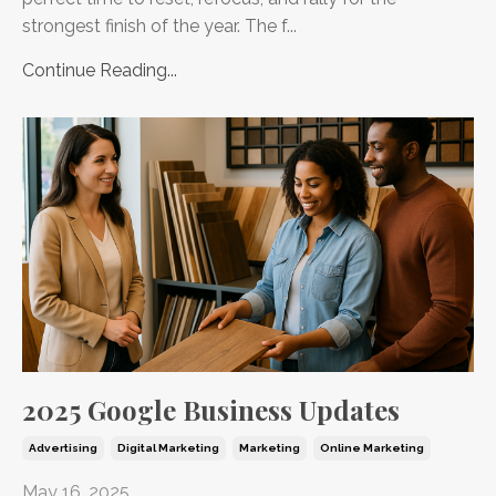
strongest finish of the year. The f...
Continue Reading...
2025 Google Business Updates
Advertising
Digital Marketing
Marketing
Online Marketing
May 16, 2025