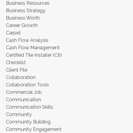
Business Resources
Business Strategy
Business Worth
Career Growth
Carpet
Cash Flow Analysis
Cash Flow Management
Certified Tile Installer (cti)
Checklist
Client File
Collaboration
Collaboration Tools
Commercial Job
Communication
Communication Skills
Community
Community Building
Community Engagement