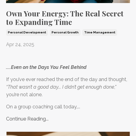
Own Your Energy: The Real Secret
to Expanding Time
Personal Development
Personal Growth
Time Management
Apr 24, 2025
....Even on the Days You Feel Behind
If you’ve ever reached the end of the day and thought,
“That wasn’t a good day... I didn’t get enough done,”
you’re not alone.
On a group coaching call today,...
Continue Reading...