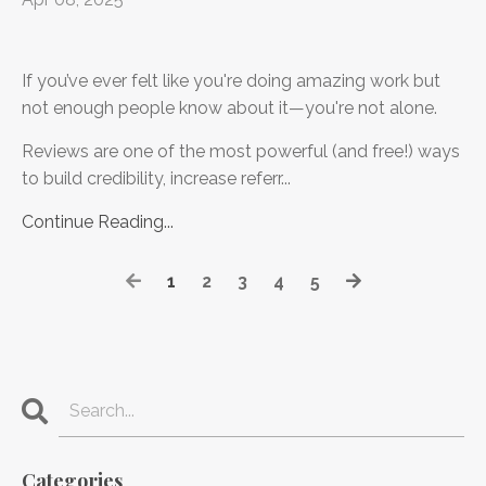
If you’ve ever felt like you're doing amazing work but
not enough people know about it—you're not alone.
Reviews are
one of the most powerful (and free!) ways
to build credibility, increase referr...
Continue Reading...
1
2
3
4
5
Categories