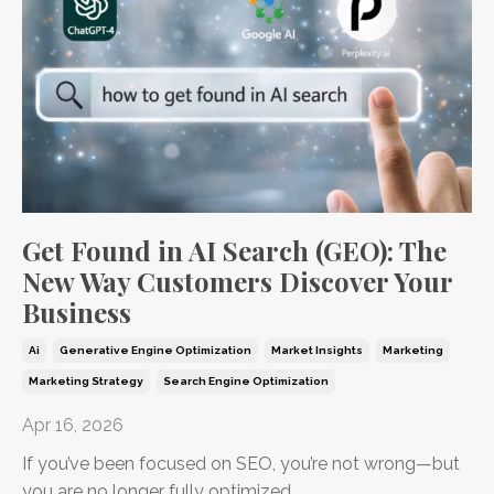
Get Found in AI Search (GEO): The
New Way Customers Discover Your
Business
Ai
Generative Engine Optimization
Market Insights
Marketing
Marketing Strategy
Search Engine Optimization
Apr 16, 2026
If you’ve been focused on SEO, you’re not wrong—but
you are no longer fully optimized.