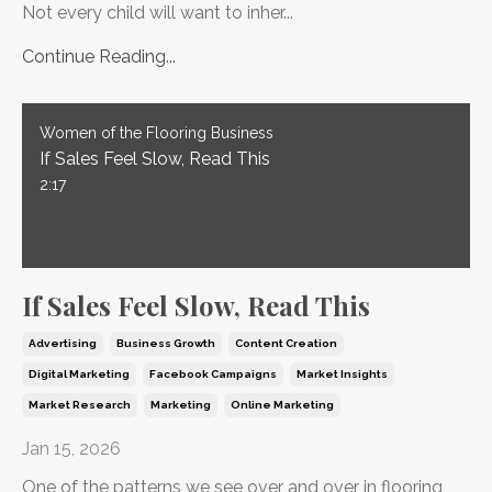
Not every child will want to inher...
Continue Reading...
Women of the Flooring Business
If Sales Feel Slow, Read This
2:17
If Sales Feel Slow, Read This
Advertising
Business Growth
Content Creation
Digital Marketing
Facebook Campaigns
Market Insights
Market Research
Marketing
Online Marketing
Jan 15, 2026
One of the patterns we see over and over in flooring