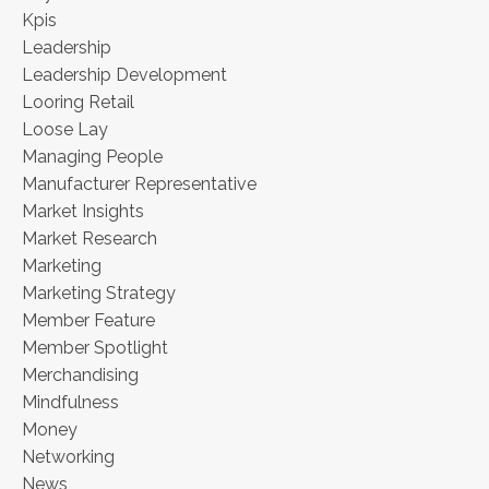
Kpis
Leadership
Leadership Development
Looring Retail
Loose Lay
Managing People
Manufacturer Representative
Market Insights
Market Research
Marketing
Marketing Strategy
Member Feature
Member Spotlight
Merchandising
Mindfulness
Money
Networking
News