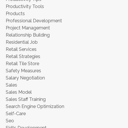
Productivity Tools
Products
Professional Development
Project Management
Relationship Building
Residential Job
Retail Services
Retail Strategies
Retail Tile Store
Safety Measures
Salary Negotiation
Sales
Sales Model
Sales Staff Training
Search Engine Optimization
Self-Care
Seo
Skills Development