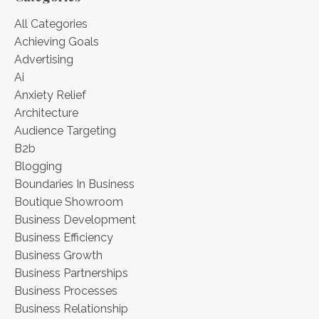
All Categories
Achieving Goals
Advertising
Ai
Anxiety Relief
Architecture
Audience Targeting
B2b
Blogging
Boundaries In Business
Boutique Showroom
Business Development
Business Efficiency
Business Growth
Business Partnerships
Business Processes
Business Relationship