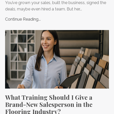
You’ve grown your sales, built the business, signed the
deals, maybe even hired a team. But her...
Continue Reading...
What Training Should I Give a
Brand-New Salesperson in the
Flooring Industry?