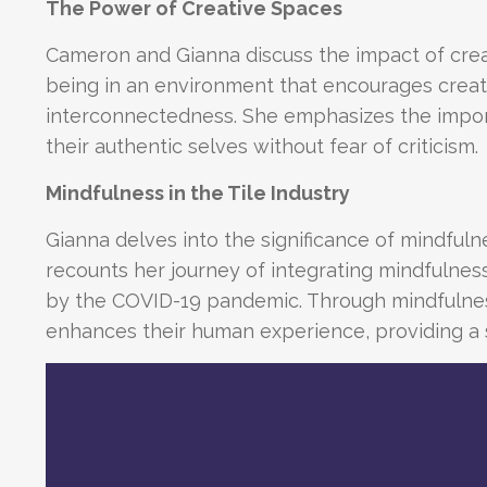
The Power of Creative Spaces
Cameron and Gianna discuss the impact of cre
being in an environment that encourages creat
interconnectedness. She emphasizes the impor
their authentic selves without fear of criticism.
Mindfulness in the Tile Industry
Gianna delves into the significance of mindfulness
recounts her journey of integrating mindfulness 
by the COVID-19 pandemic. Through mindfulness a
enhances their human experience, providing a s