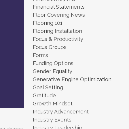
Financial Statements
Floor Covering News
Flooring 101
Flooring Installation
Focus & Productivity
Focus Groups
Forms
Funding Options
Gender Equality
Generative Engine Optimization
Goal Setting
Gratitude
Growth Mindset
Industry Advancement
Industry Events
Industry Leadership
na shares