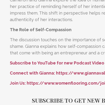
her practice of reminding herself of her intent
impress them. This shift in perspective helps
authenticity of her interactions.
The Role of Self-Compassion
The discussion touches on the importance of s
shame. Gianna explains how self-compassion ca
that come with being an entrepreneur and a cre
Subscribe to YouTube for new Podcast Video
Connect with Gianna:
https://www.giannava
Join Us:
https://www.womenflooring.com/jo
SUBSCRIBE TO GET NEW 