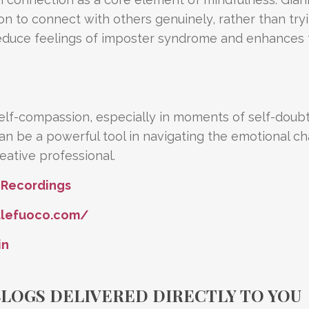
ion to connect with others genuinely, rather than try
 reduce feelings of imposter syndrome and enhances
elf-compassion, especially in moments of self-doub
n be a powerful tool in navigating the emotional ch
ative professional.
 Recordings
llefuoco.com/
in
BLOGS DELIVERED DIRECTLY TO YOU