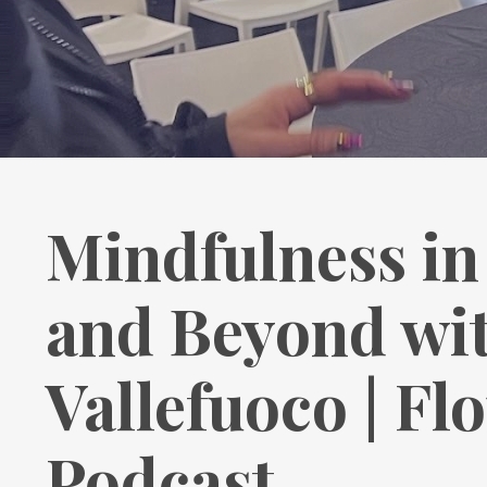
Mindfulness in 
and Beyond wi
Vallefuoco | Fl
Podcast