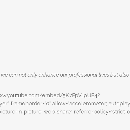
, we can not only enhance our professional lives but also
://www.youtube.com/embed/5K7FpVJpUE4?
yer" frameborder="0" allow="accelerometer; autoplay
cture-in-picture; web-share" referrerpolicy="strict-o