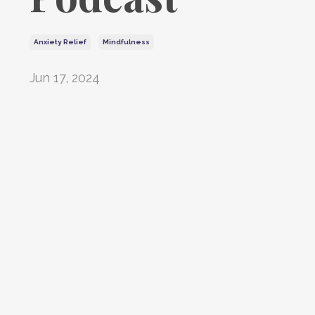
Anxiety Relief
Mindfulness
Jun 17, 2024