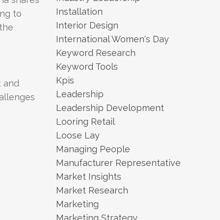
Installation
ing to
Interior Design
 the
International Women's Day
Keyword Research
Keyword Tools
Kpis
t and
Leadership
allenges
Leadership Development
Looring Retail
Loose Lay
Managing People
Manufacturer Representative
Market Insights
Market Research
Marketing
Marketing Strategy