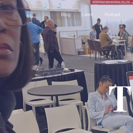
Blog
Learn
Podcast
T