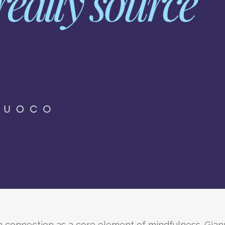
 connection as a core element of mindfulness. Gian