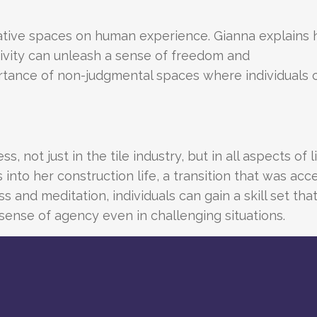
ative spaces on human experience. Gianna explains
ivity can unleash a sense of freedom and
tance of non-judgmental spaces where individuals 
, not just in the tile industry, but in all aspects of l
into her construction life, a transition that was acc
nd meditation, individuals can gain a skill set tha
ense of agency even in challenging situations.