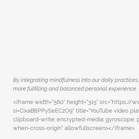
By integrating mindfulness into our daily practices
more fulfilling and balanced personal experience.
<iframe width="560" height="315" src="https
si=CixaB8PPySeECzO9" title="YouTube video pla
clipboard-write; encrypted-media; gyroscope; pi
when-cross-origin" allowfullscreen></iframe>