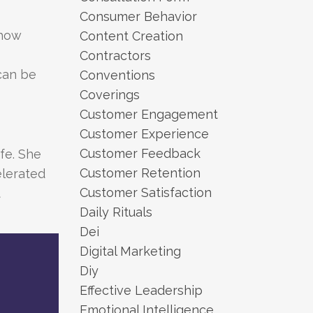
Consumer Behavior
 how
Content Creation
Contractors
can be
Conventions
Coverings
Customer Engagement
Customer Experience
Customer Feedback
ife. She
Customer Retention
elerated
Customer Satisfaction
t
Daily Rituals
Dei
Digital Marketing
Diy
Effective Leadership
Emotional Intelligence