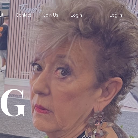
ut
Contact
Join Us
Login
Log In
OG