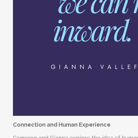
Connection and Human Experience
Cameron and Gianna explore the idea of human