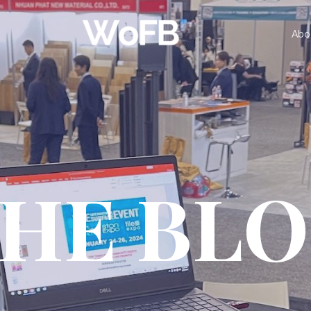
Abo
HE BL