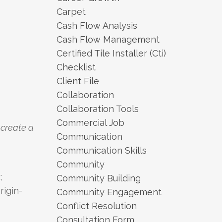
Carpet
Cash Flow Analysis
Cash Flow Management
Certified Tile Installer (cti)
Checklist
Client File
Collaboration
Collaboration Tools
Commercial Job
 create a
Communication
Communication Skills
Community
;
Community Building
rigin-
Community Engagement
Conflict Resolution
Consultation Form