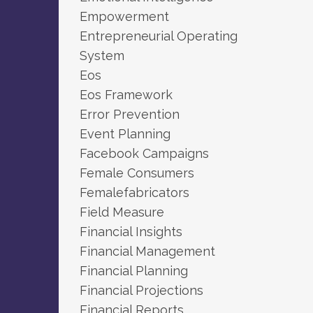
Empowerment
Entrepreneurial Operating
System
Eos
Eos Framework
Error Prevention
Event Planning
Facebook Campaigns
Female Consumers
Femalefabricators
Field Measure
Financial Insights
Financial Management
Financial Planning
Financial Projections
Financial Reports