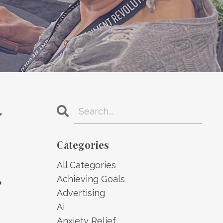
y
Categories
All Categories
g
Achieving Goals
Advertising
Ai
Anxiety Relief