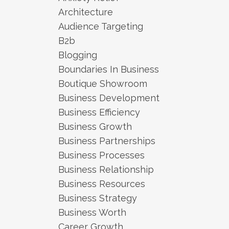
Architecture
Audience Targeting
B2b
Blogging
Boundaries In Business
Boutique Showroom
Business Development
Business Efficiency
Business Growth
Business Partnerships
Business Processes
Business Relationship
Business Resources
Business Strategy
Business Worth
Career Growth