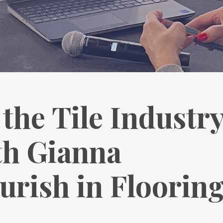
the Tile Industr
th Gianna
ourish in Floorin