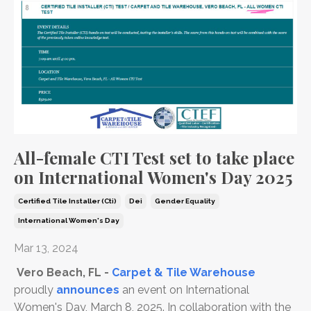
All-female CTI Test set to take place
on International Women's Day 2025
Certified Tile Installer (cti)
Dei
Gender Equality
International Women's Day
Mar 13, 2024
Vero Beach, FL -
Carpet & Tile Warehouse
proudly
announces
an event on International
Women's Day, March 8, 2025. In collaboration with the