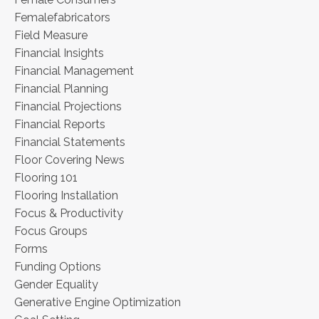
Femalefabricators
Field Measure
Financial Insights
Financial Management
Financial Planning
Financial Projections
Financial Reports
Financial Statements
Floor Covering News
Flooring 101
Flooring Installation
Focus & Productivity
Focus Groups
Forms
Funding Options
Gender Equality
Generative Engine Optimization