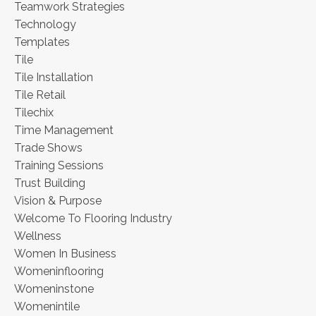
Teamwork Strategies
Technology
Templates
Tile
Tile Installation
Tile Retail
Tilechix
Time Management
Trade Shows
Training Sessions
Trust Building
Vision & Purpose
Welcome To Flooring Industry
Wellness
Women In Business
Womeninflooring
Womeninstone
Womenintile