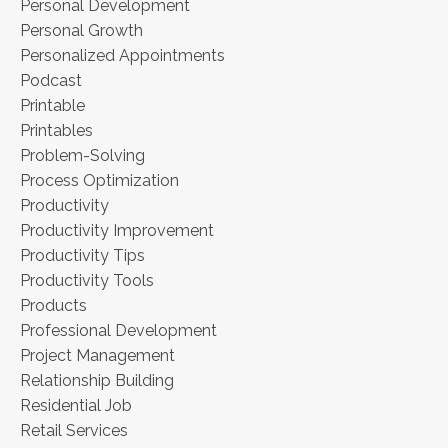
Personal Development
Personal Growth
Personalized Appointments
Podcast
Printable
Printables
Problem-Solving
Process Optimization
Productivity
Productivity Improvement
Productivity Tips
Productivity Tools
Products
Professional Development
Project Management
Relationship Building
Residential Job
Retail Services