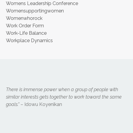
Womens Leadership Conference
Womensupportingwomen
Womenwhorock
Work Order Form
Work-Life Balance
Workplace Dynamics
There is immense power when a group of people with
similar interests gets together to work toward the same
goals.”
– Idowu Koyenikan