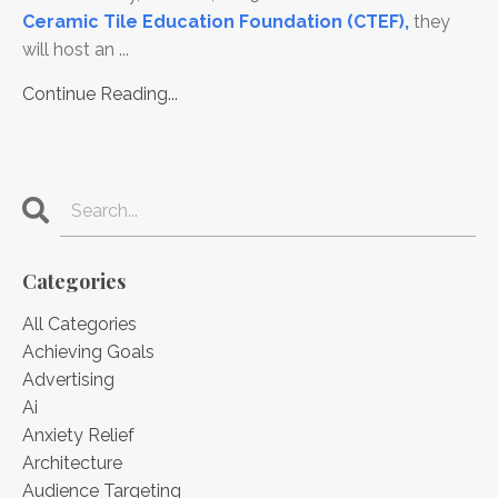
Ceramic Tile Education Foundation (CTEF
),
they
will host an ...
Continue Reading...
Categories
All Categories
Achieving Goals
Advertising
Ai
Anxiety Relief
Architecture
Audience Targeting