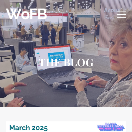
THE BLOG