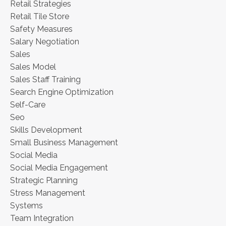
Retail Strategies
Retail Tile Store
Safety Measures
Salary Negotiation
Sales
Sales Model
Sales Staff Training
Search Engine Optimization
Self-Care
Seo
Skills Development
Small Business Management
Social Media
Social Media Engagement
Strategic Planning
Stress Management
Systems
Team Integration