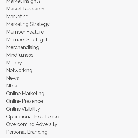
Market Insights
Market Research
Marketing
Marketing Strategy
Member Feature
Member Spotlight
Merchandising
Mindfulness
Money
Networking
News
Ntca
Online Marketing
Online Presence
Online Visibility
Operational Excellence
Overcoming Adversity
Personal Branding