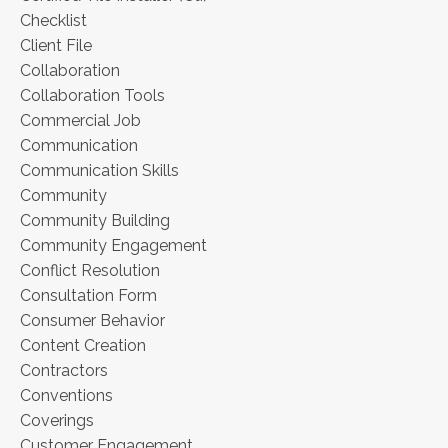
Checklist
Client File
Collaboration
Collaboration Tools
Commercial Job
Communication
Communication Skills
Community
Community Building
Community Engagement
Conflict Resolution
Consultation Form
Consumer Behavior
Content Creation
Contractors
Conventions
Coverings
Customer Engagement