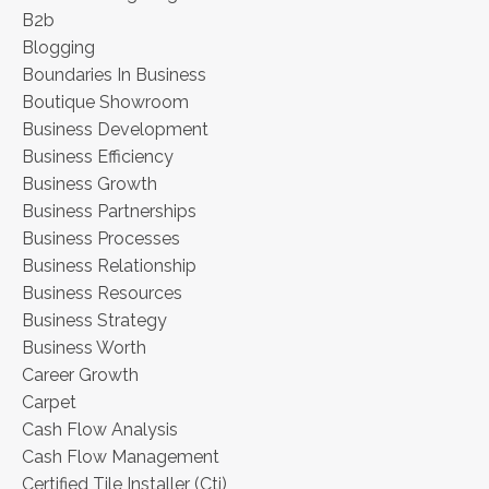
B2b
Blogging
Boundaries In Business
Boutique Showroom
Business Development
Business Efficiency
Business Growth
Business Partnerships
Business Processes
Business Relationship
Business Resources
Business Strategy
Business Worth
Career Growth
Carpet
Cash Flow Analysis
Cash Flow Management
Certified Tile Installer (cti)