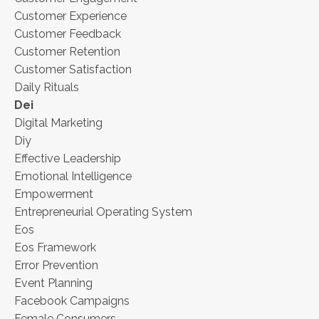
Customer Experience
Customer Feedback
Customer Retention
Customer Satisfaction
Daily Rituals
Dei
Digital Marketing
Diy
Effective Leadership
Emotional Intelligence
Empowerment
Entrepreneurial Operating System
Eos
Eos Framework
Error Prevention
Event Planning
Facebook Campaigns
Female Consumers