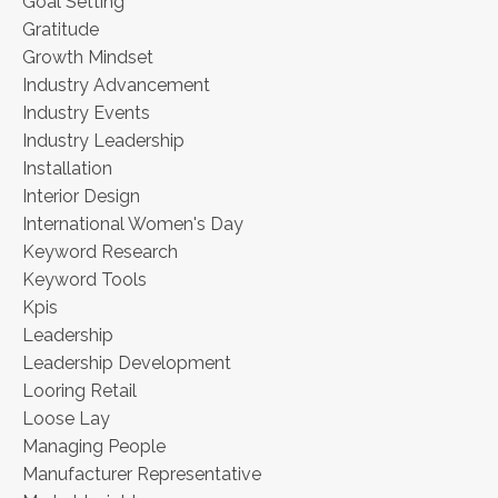
Goal Setting
Gratitude
Growth Mindset
Industry Advancement
Industry Events
Industry Leadership
Installation
Interior Design
International Women's Day
Keyword Research
Keyword Tools
Kpis
Leadership
Leadership Development
Looring Retail
Loose Lay
Managing People
Manufacturer Representative