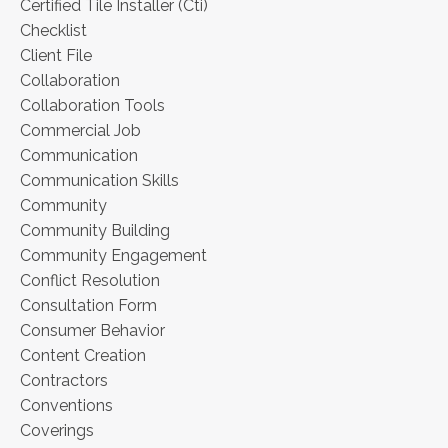
Certified Tile Installer (cti)
Checklist
Client File
Collaboration
Collaboration Tools
Commercial Job
Communication
Communication Skills
Community
Community Building
Community Engagement
Conflict Resolution
Consultation Form
Consumer Behavior
Content Creation
Contractors
Conventions
Coverings