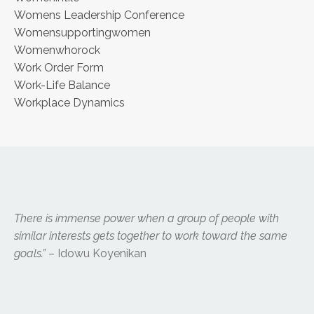
Womens Leadership Conference
Womensupportingwomen
Womenwhorock
Work Order Form
Work-Life Balance
Workplace Dynamics
There is immense power when a group of people with
similar interests gets together to work toward the same
goals.”
– Idowu Koyenikan