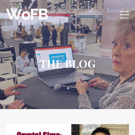
THE BLOG