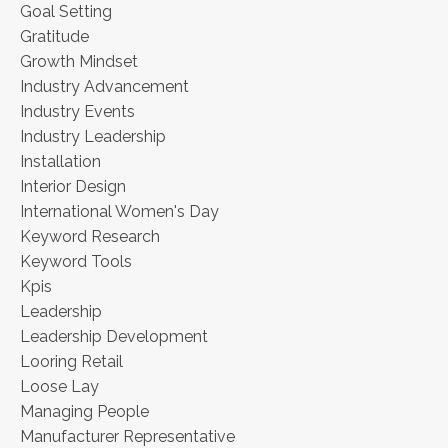
Goal Setting
Gratitude
Growth Mindset
Industry Advancement
Industry Events
Industry Leadership
Installation
Interior Design
International Women's Day
Keyword Research
Keyword Tools
Kpis
Leadership
Leadership Development
Looring Retail
Loose Lay
Managing People
Manufacturer Representative