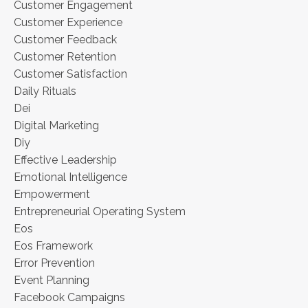
Customer Engagement
Customer Experience
Customer Feedback
Customer Retention
Customer Satisfaction
Daily Rituals
Dei
Digital Marketing
Diy
Effective Leadership
Emotional Intelligence
Empowerment
Entrepreneurial Operating System
Eos
Eos Framework
Error Prevention
Event Planning
Facebook Campaigns