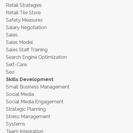
Retail Strategies
Retail Tile Store
Safety Measures
Salary Negotiation
Sales
Sales Model
Sales Staff Training
Search Engine Optimization
Self-Care
Seo
Skills Development
Small Business Management
Social Media
Social Media Engagement
Strategic Planning
Stress Management
Systems
Team Integration