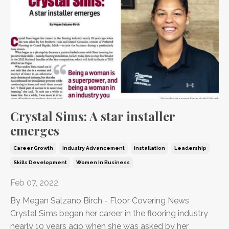
Crystal Sims: A star installer
emerges
Career Growth
Industry Advancement
Installation
Leadership
Skills Development
Women In Business
Feb 07, 2022
By Megan Salzano Birch - Floor Covering News
C
rystal Sims began her career in the flooring industry
nearly 10 years ago when she was asked by her