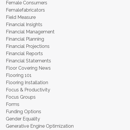
Female Consumers
Femalefabricators
Field Measure
Financial Insights
Financial Management
Financial Planning
Financial Projections
Financial Reports
Financial Statements
Floor Covering News
Flooring 101
Flooring Installation
Focus & Productivity
Focus Groups
Forms
Funding Options
Gender Equality
Generative Engine Optimization