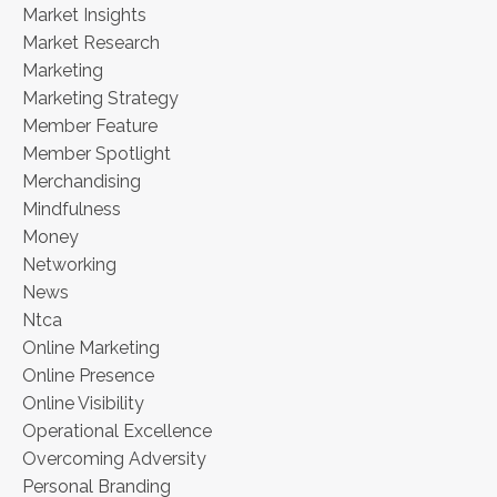
Market Insights
Market Research
Marketing
Marketing Strategy
Member Feature
Member Spotlight
Merchandising
Mindfulness
Money
Networking
News
Ntca
Online Marketing
Online Presence
Online Visibility
Operational Excellence
Overcoming Adversity
Personal Branding