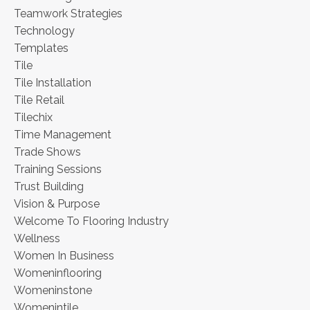
Teamwork Strategies
Technology
Templates
Tile
Tile Installation
Tile Retail
Tilechix
Time Management
Trade Shows
Training Sessions
Trust Building
Vision & Purpose
Welcome To Flooring Industry
Wellness
Women In Business
Womeninflooring
Womeninstone
Womenintile