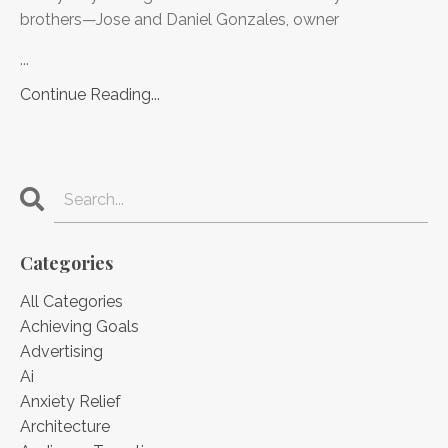
brothers—Jose and Daniel Gonzales, owner
...
Continue Reading...
Categories
All Categories
Achieving Goals
Advertising
Ai
Anxiety Relief
Architecture