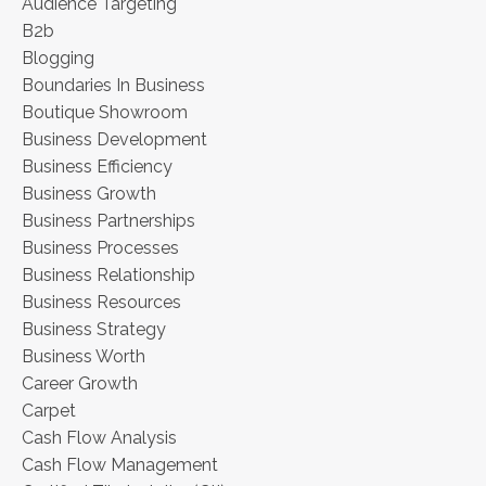
Audience Targeting
B2b
Blogging
Boundaries In Business
Boutique Showroom
Business Development
Business Efficiency
Business Growth
Business Partnerships
Business Processes
Business Relationship
Business Resources
Business Strategy
Business Worth
Career Growth
Carpet
Cash Flow Analysis
Cash Flow Management