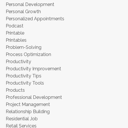
Personal Development
Personal Growth
Personalized Appointments
Podcast
Printable
Printables
Problem-Solving
Process Optimization
Productivity
Productivity Improvement
Productivity Tips
Productivity Tools
Products
Professional Development
Project Management
Relationship Building
Residential Job
Retail Services