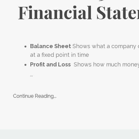
Financial Stat
Balance Sheet
Shows what a company o
at a fixed point in time
Profit and Loss
Shows how much mone
...
Continue Reading...