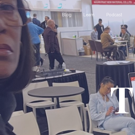
Blog
Learn
Podcast
T