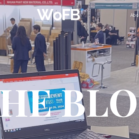
Abo
HE BL