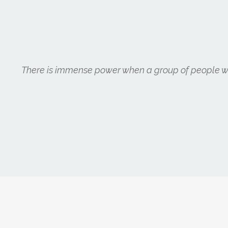
There is immense power when a group of people wit