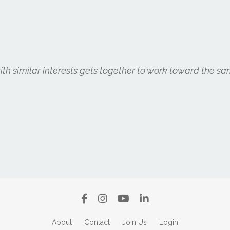
h similar interests gets together to work toward the sa
About
Contact
Join Us
Login