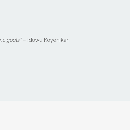
me goals.”
– Idowu Koyenikan