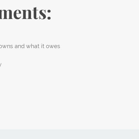
ements:
wns and what it owes
y