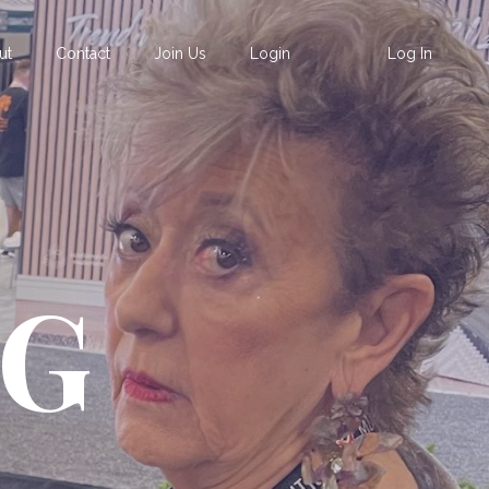
ut
Contact
Join Us
Login
Log In
OG