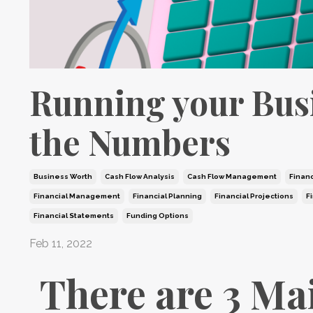
Running your Bus
the Numbers
Business Worth
Cash Flow Analysis
Cash Flow Management
Financ
Financial Management
Financial Planning
Financial Projections
F
Financial Statements
Funding Options
Feb 11, 2022
There are 3 Ma