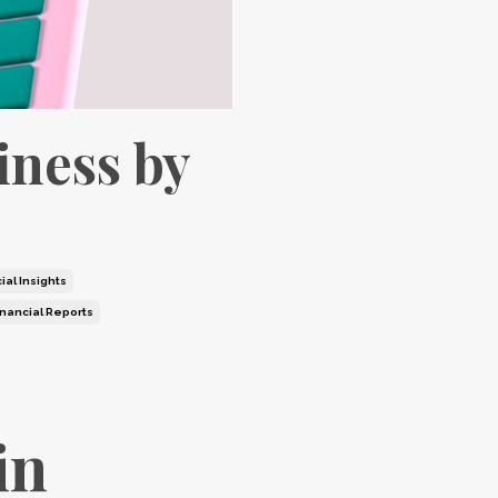
iness by
ial Insights
inancial Reports
in