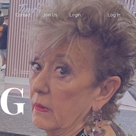
ut
Contact
Join Us
Login
Log In
OG