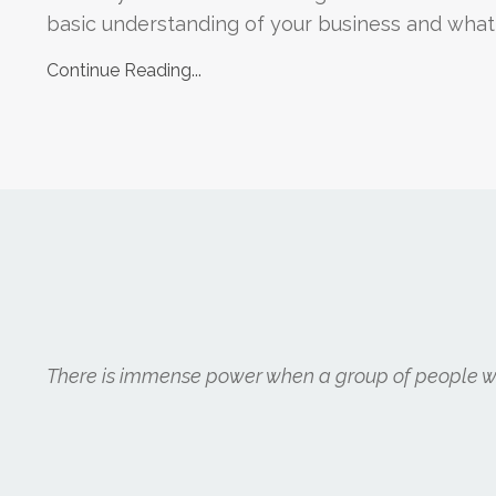
basic understanding of your business and what yo
Continue Reading...
There is immense power when a group of people wit