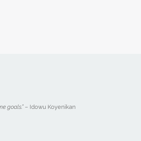
me goals.”
– Idowu Koyenikan