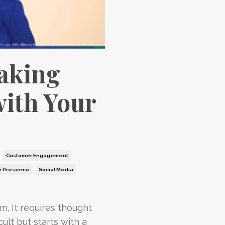
Making
with Your
Customer Engagement
e Presence
Social Media
m. It requires thought
cult but starts with a