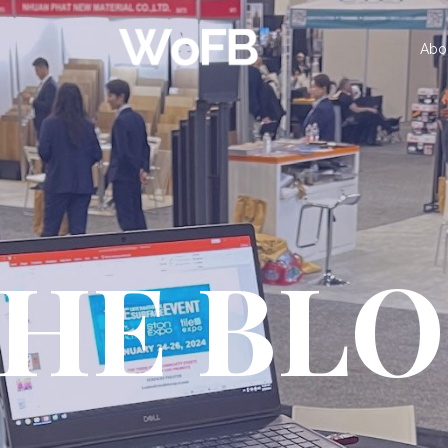
Abo
HE BL