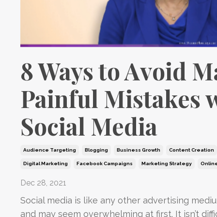
8 Ways to Avoid 
Painful Mistakes 
Social Media
Audience Targeting
Blogging
Business Growth
Content Creation
Digital Marketing
Facebook Campaigns
Marketing Strategy
Onlin
Dec 28, 2021
Social media is like any other advertising mediu
and may seem overwhelming at first. It isn’t diffi