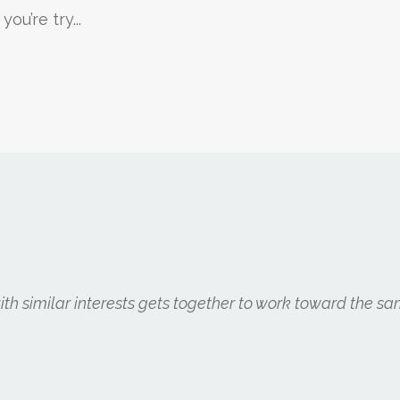
u’re try...
h similar interests gets together to work toward the sa