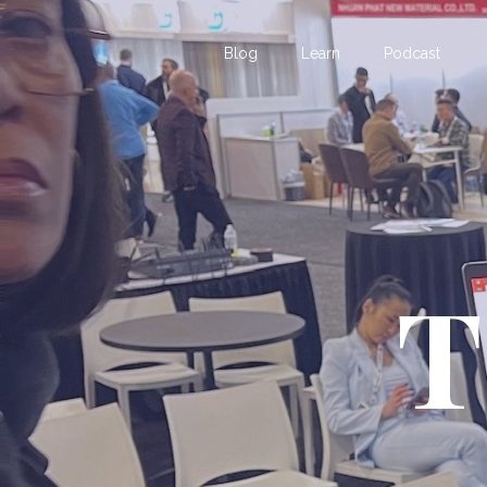
Blog
Learn
Podcast
T