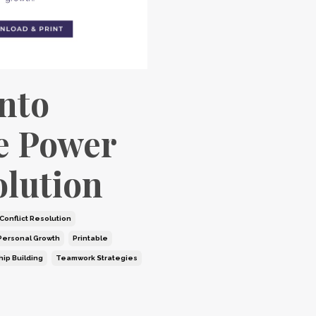
into
e Power
olution
Conflict Resolution
Personal Growth
Printable
hip Building
Teamwork Strategies