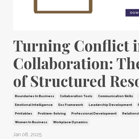
Turning Conflict 
Collaboration: Th
of Structured Res
Boundaries In Business
Collaboration Tools
Communication Skills
Emotional Intelligence
Eos Framework
Leadership Development
Printables
Problem-Solving
Professional Development
Relations
Women In Business
Workplace Dynamics
Jan 08, 2025