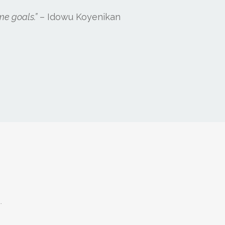
me goals.”
– Idowu Koyenikan
.