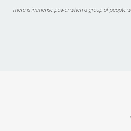
There is immense power when a group of people wit