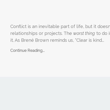
Conflict is an inevitable part of life, but it does
relationships or projects. The
worst thing
to do i
it. As Brené Brown reminds us, “Clear is kind
...
Continue Reading...