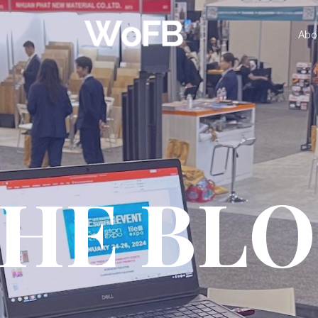
Abo
HE BL