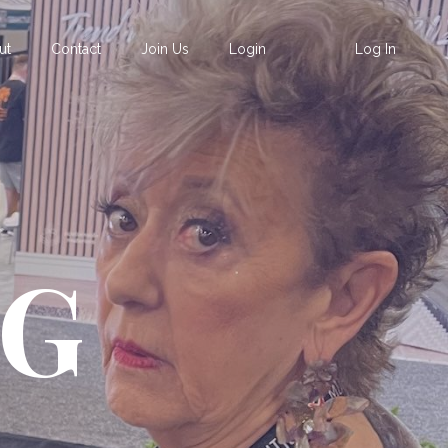
ut
Contact
Join Us
Login
Log In
OG