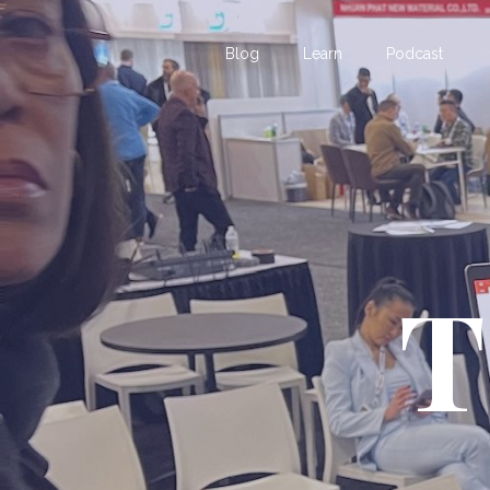
Blog
Learn
Podcast
T