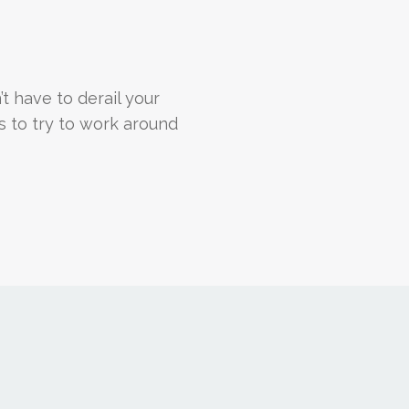
n’t have to derail your
s to try to work around