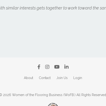
h similar interests gets together to work toward the sa
About
Contact
Join Us
Login
© 2026 Women of the Flooring Business (WoFB.) All Rights Reserved