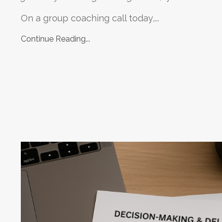
On a group coaching call today,...
Continue Reading...