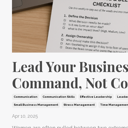
Lead Your Busines
Command, Not Co
Communication
Communication Skills
Effective Leadership
Leader
Small Business Management
Stress Management
Time Managemen
Apr 10, 2025
Women are often pulled between two extremes