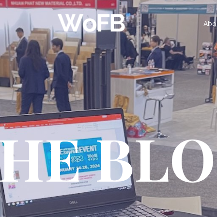
Abo
HE BL