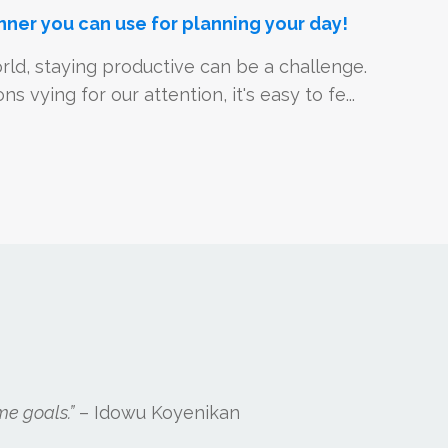
nner you can use for planning your day!
rld, staying productive can be a challenge.
s vying for our attention, it's easy to fe...
me goals.”
– Idowu Koyenikan