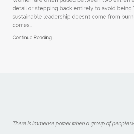
detail or stepping back entirely to avoid being 
sustainable leadership doesn’t come from burno
comes...
Continue Reading...
There is immense power when a group of people wit