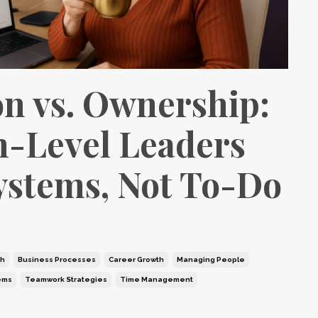
on vs. Ownership:
-Level Leaders
ystems, Not To-Do
th
Business Processes
Career Growth
Managing People
ems
Teamwork Strategies
Time Management