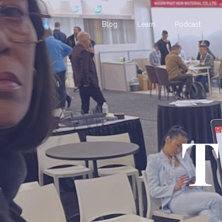
Blog
Learn
Podcast
T