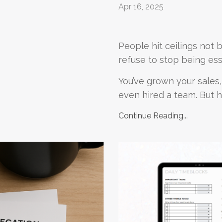
Apr 16, 2025
People hit ceilings not 
refuse to stop being ess
You’ve grown your sales,
even hired a team. But he
Continue Reading...