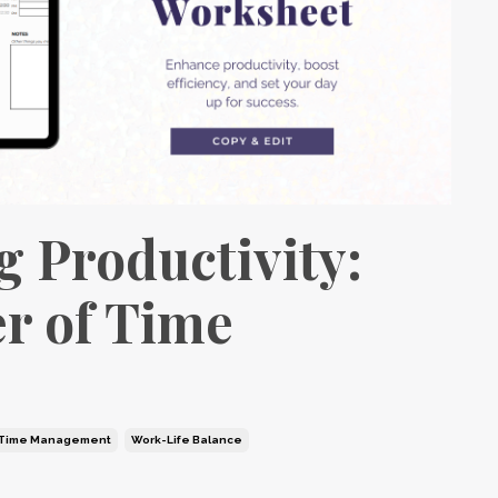
g Productivity:
r of Time
Time Management
Work-Life Balance