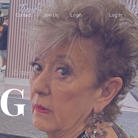
ut
Contact
Join Us
Login
Log In
OG