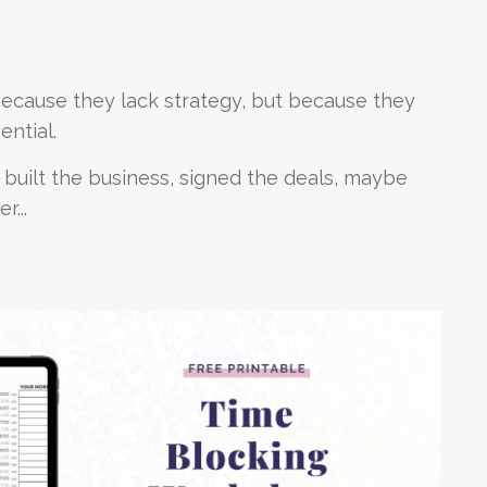
because they lack strategy, but because they
ential.
 built the business, signed the deals, maybe
r...