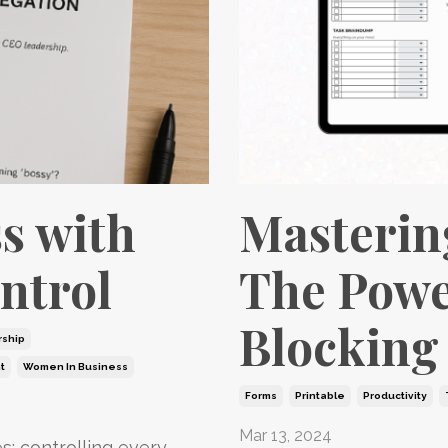
s with
Masterin
ntrol
The Powe
Blocking
ship
t
Women In Business
Forms
Printable
Productivity
Mar 13, 2024
: controlling every