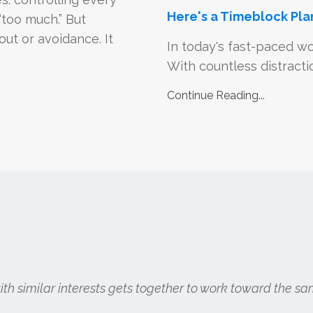
Here's a Timeblock Pla
“too much.” But
ut or avoidance. It
In today's fast-paced wo
With countless distraction
Continue Reading...
h similar interests gets together to work toward the sa