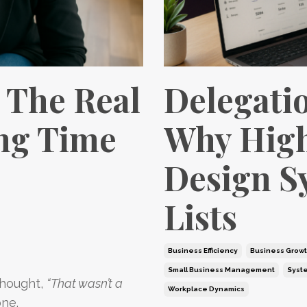
 The Real
Delegati
ing Time
Why High
Design S
Lists
Business Efficiency
Business Grow
Small Business Management
Syst
thought,
“That wasn’t a
Workplace Dynamics
one.