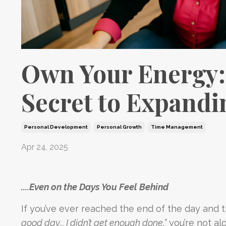
Own Your Energy:
Secret to Expand
Personal Development
Personal Growth
Time Management
Apr 24, 2025
....Even on the Days You Feel Behind
If you’ve ever reached the end of the day and 
good day... I didn’t get enough done,”
you’re not al