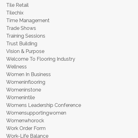
Tile Retail
Tilechix
Time Management
Trade Shows
Training Sessions
Trust Building
Vision & Purpose
Welcome To Flooring Industry
Wellness
Women In Business
Womeninflooring
Womeninstone
Womenintile
Womens Leadership Conference
Womensupportingwomen
Womenwhorock
Work Order Form
Work-Life Balance