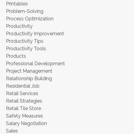
Printables
Problem-Solving
Process Optimization
Productivity
Productivity Improvement
Productivity Tips
Productivity Tools
Products
Professional Development
Project Management
Relationship Building
Residential Job
Retail Services
Retail Strategies
Retail Tile Store
Safety Measures
Salary Negotiation
Sales