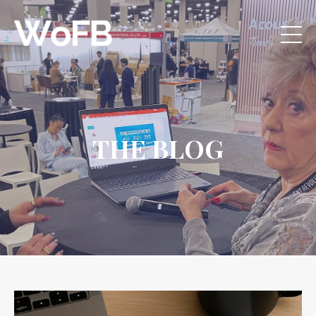
THE BLOG