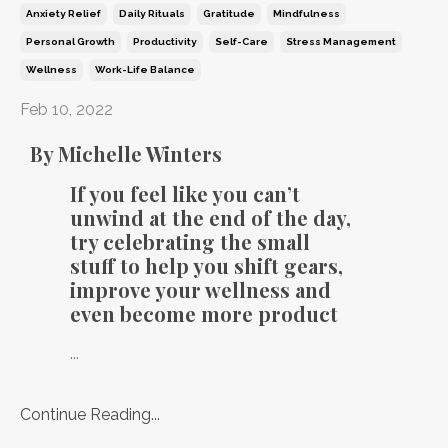
Anxiety Relief
Daily Rituals
Gratitude
Mindfulness
Personal Growth
Productivity
Self-Care
Stress Management
Wellness
Work-Life Balance
Feb 10, 2022
By Michelle Winters
If you feel like you can’t
unwind at the end of the day,
try celebrating the small
stuff to help you shift gears,
improve your wellness and
even become more product
...
Continue Reading...