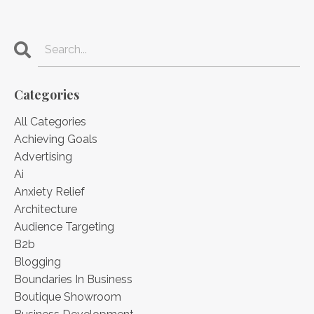
Categories
All Categories
Achieving Goals
Advertising
Ai
Anxiety Relief
Architecture
Audience Targeting
B2b
Blogging
Boundaries In Business
Boutique Showroom