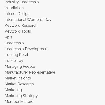
Industry Leadership
Installation
Interior Design
International Women's Day
Keyword Research
Keyword Tools
Kpis
Leadership
Leadership Development
Looring Retail
Loose Lay
Managing People
Manufacturer Representative
Market Insights
Market Research
Marketing
Marketing Strategy
Member Feature