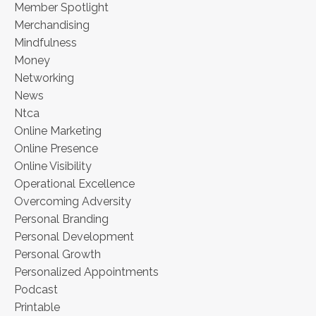
Member Spotlight
Merchandising
Mindfulness
Money
Networking
News
Ntca
Online Marketing
Online Presence
Online Visibility
Operational Excellence
Overcoming Adversity
Personal Branding
Personal Development
Personal Growth
Personalized Appointments
Podcast
Printable