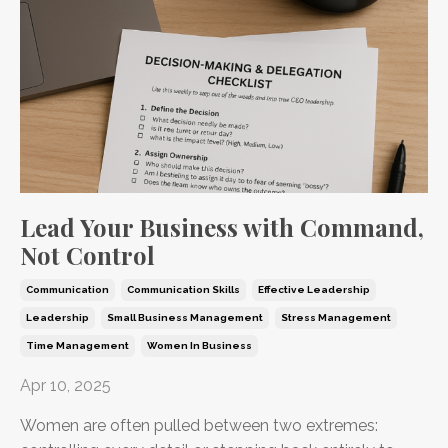
Lead Your Business with Command,
Not Control
Communication
Communication Skills
Effective Leadership
Leadership
Small Business Management
Stress Management
Time Management
Women In Business
Apr 10, 2025
Women are often pulled between two extremes: