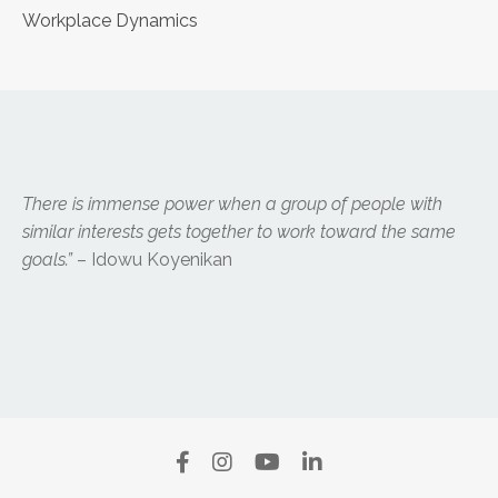
Workplace Dynamics
There is immense power when a group of people with
similar interests gets together to work toward the same
goals.”
– Idowu Koyenikan