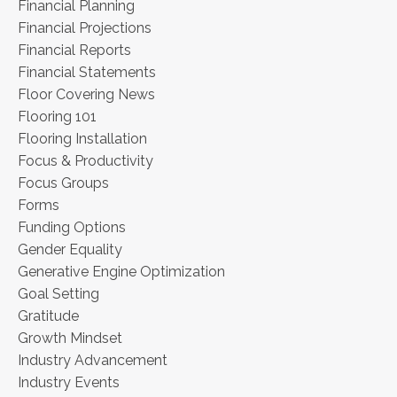
Financial Planning
Financial Projections
Financial Reports
Financial Statements
Floor Covering News
Flooring 101
Flooring Installation
Focus & Productivity
Focus Groups
Forms
Funding Options
Gender Equality
Generative Engine Optimization
Goal Setting
Gratitude
Growth Mindset
Industry Advancement
Industry Events