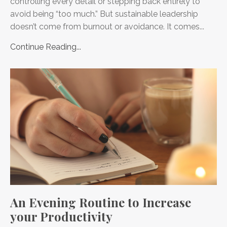
controlling every detail or stepping back entirely to
avoid being “too much.” But sustainable leadership
doesn’t come from burnout or avoidance. It comes...
Continue Reading...
An Evening Routine to Increase
your Productivity