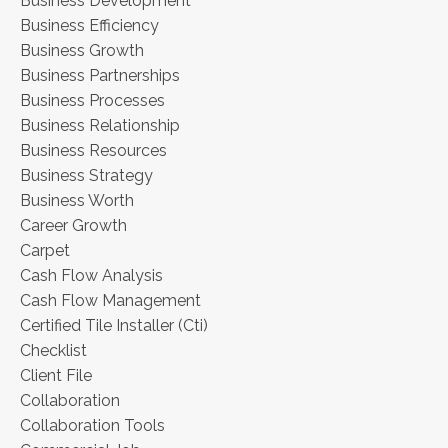
Business Development
Business Efficiency
Business Growth
Business Partnerships
Business Processes
Business Relationship
Business Resources
Business Strategy
Business Worth
Career Growth
Carpet
Cash Flow Analysis
Cash Flow Management
Certified Tile Installer (cti)
Checklist
Client File
Collaboration
Collaboration Tools