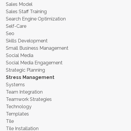
Sales Model
Sales Staff Training
Search Engine Optimization
Self-Care
Seo
Skills Development
Small Business Management
Social Media
Social Media Engagement
Strategic Planning
Stress Management
Systems
Team Integration
Teamwork Strategies
Technology
Templates
Tile
Tile Installation