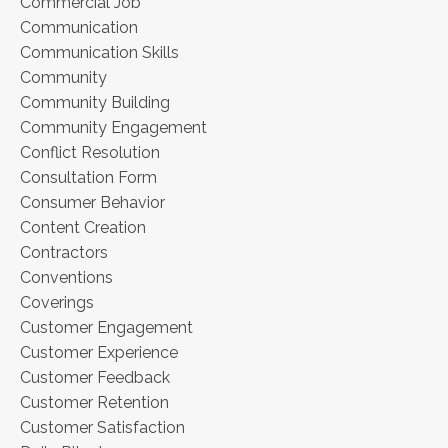
Commercial Job
Communication
Communication Skills
Community
Community Building
Community Engagement
Conflict Resolution
Consultation Form
Consumer Behavior
Content Creation
Contractors
Conventions
Coverings
Customer Engagement
Customer Experience
Customer Feedback
Customer Retention
Customer Satisfaction