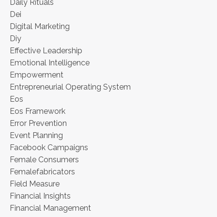
Daily Rituals
Dei
Digital Marketing
Diy
Effective Leadership
Emotional Intelligence
Empowerment
Entrepreneurial Operating System
Eos
Eos Framework
Error Prevention
Event Planning
Facebook Campaigns
Female Consumers
Femalefabricators
Field Measure
Financial Insights
Financial Management