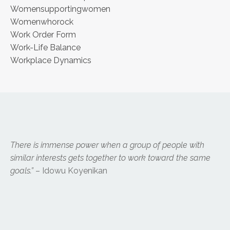
Womensupportingwomen
Womenwhorock
Work Order Form
Work-Life Balance
Workplace Dynamics
There is immense power when a group of people with
similar interests gets together to work toward the same
goals.”
– Idowu Koyenikan