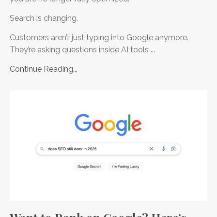
Search is changing.
Customers aren’t just typing into Google anymore.
They’re asking questions inside AI tools ...
Continue Reading...