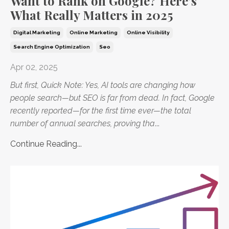
Want to Rank on Google? Here’s
What Really Matters in 2025
Digital Marketing
Online Marketing
Online Visibility
Search Engine Optimization
Seo
Apr 02, 2025
But first, Quick Note: Yes, AI tools are changing how
people search—but SEO is far from dead. In fact, Google
recently reported—for the first time ever—the total
number of annual searches, proving tha
...
Continue Reading...