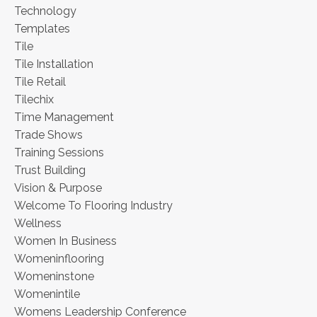
Technology
Templates
Tile
Tile Installation
Tile Retail
Tilechix
Time Management
Trade Shows
Training Sessions
Trust Building
Vision & Purpose
Welcome To Flooring Industry
Wellness
Women In Business
Womeninflooring
Womeninstone
Womenintile
Womens Leadership Conference