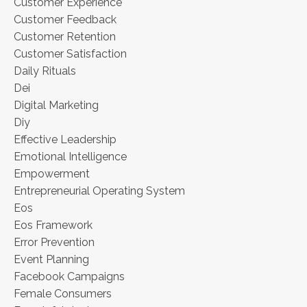
Customer Experience
Customer Feedback
Customer Retention
Customer Satisfaction
Daily Rituals
Dei
Digital Marketing
Diy
Effective Leadership
Emotional Intelligence
Empowerment
Entrepreneurial Operating System
Eos
Eos Framework
Error Prevention
Event Planning
Facebook Campaigns
Female Consumers