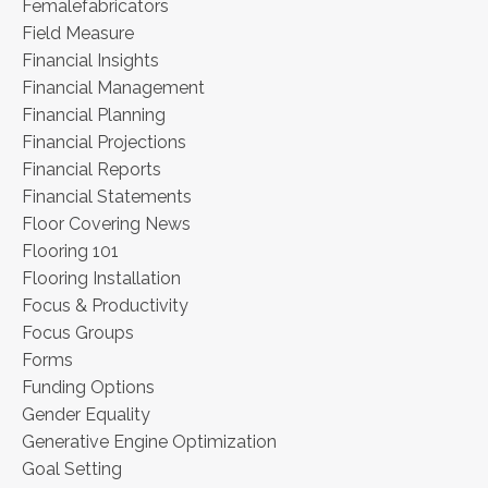
Femalefabricators
Field Measure
Financial Insights
Financial Management
Financial Planning
Financial Projections
Financial Reports
Financial Statements
Floor Covering News
Flooring 101
Flooring Installation
Focus & Productivity
Focus Groups
Forms
Funding Options
Gender Equality
Generative Engine Optimization
Goal Setting