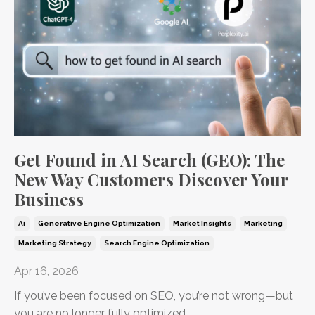
Get Found in AI Search (GEO): The
New Way Customers Discover Your
Business
Ai
Generative Engine Optimization
Market Insights
Marketing
Marketing Strategy
Search Engine Optimization
Apr 16, 2026
If you’ve been focused on SEO, you’re not wrong—but
you are no longer fully optimized.