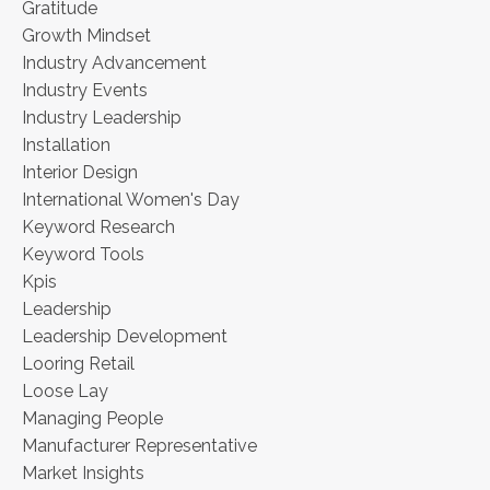
Gratitude
Growth Mindset
Industry Advancement
Industry Events
Industry Leadership
Installation
Interior Design
International Women's Day
Keyword Research
Keyword Tools
Kpis
Leadership
Leadership Development
Looring Retail
Loose Lay
Managing People
Manufacturer Representative
Market Insights