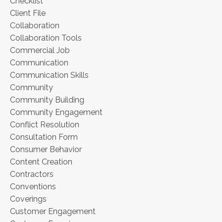
Checklist
Client File
Collaboration
Collaboration Tools
Commercial Job
Communication
Communication Skills
Community
Community Building
Community Engagement
Conflict Resolution
Consultation Form
Consumer Behavior
Content Creation
Contractors
Conventions
Coverings
Customer Engagement