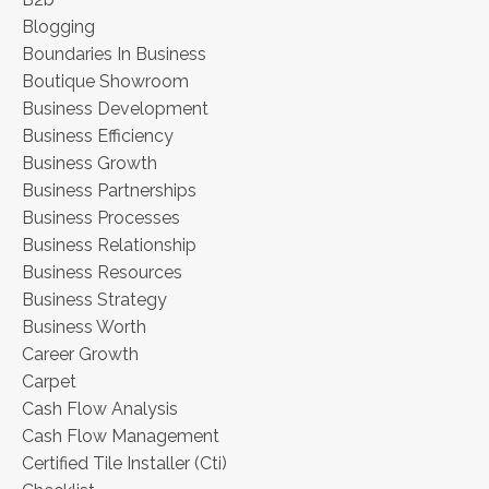
Blogging
Boundaries In Business
Boutique Showroom
Business Development
Business Efficiency
Business Growth
Business Partnerships
Business Processes
Business Relationship
Business Resources
Business Strategy
Business Worth
Career Growth
Carpet
Cash Flow Analysis
Cash Flow Management
Certified Tile Installer (cti)