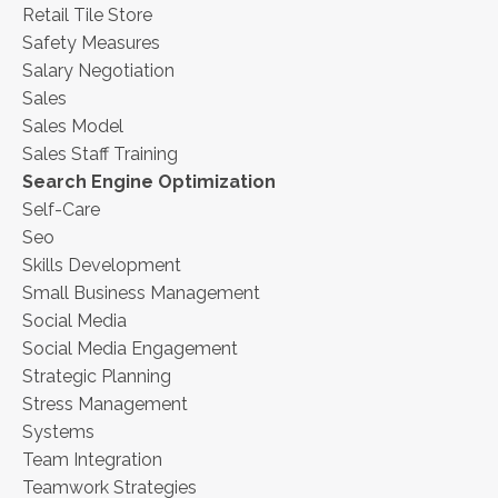
Retail Tile Store
Safety Measures
Salary Negotiation
Sales
Sales Model
Sales Staff Training
Search Engine Optimization
Self-Care
Seo
Skills Development
Small Business Management
Social Media
Social Media Engagement
Strategic Planning
Stress Management
Systems
Team Integration
Teamwork Strategies