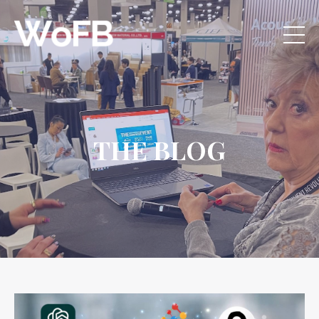
THE BLOG