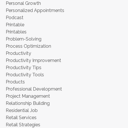
Personal Growth
Personalized Appointments
Podcast
Printable
Printables
Problem-Solving
Process Optimization
Productivity
Productivity Improvement
Productivity Tips
Productivity Tools
Products
Professional Development
Project Management
Relationship Building
Residential Job
Retail Services
Retail Strategies