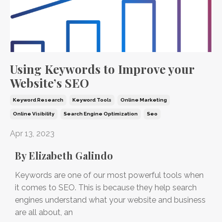
Using Keywords to Improve your
Website’s SEO
Keyword Research
Keyword Tools
Online Marketing
Online Visibility
Search Engine Optimization
Seo
Apr 13, 2023
By Elizabeth Galindo
Keywords are one of our most powerful tools when
it comes to SEO. This is because they help search
engines understand what your website and business
are all about, an