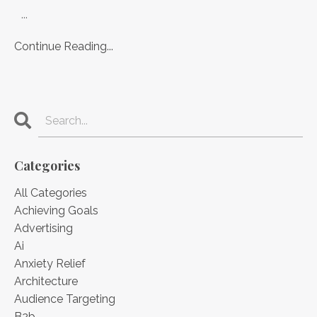
...
Continue Reading...
Categories
All Categories
Achieving Goals
Advertising
Ai
Anxiety Relief
Architecture
Audience Targeting
B2b