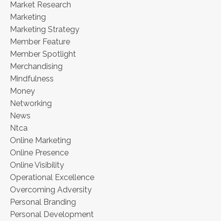
Market Research
Marketing
Marketing Strategy
Member Feature
Member Spotlight
Merchandising
Mindfulness
Money
Networking
News
Ntca
Online Marketing
Online Presence
Online Visibility
Operational Excellence
Overcoming Adversity
Personal Branding
Personal Development