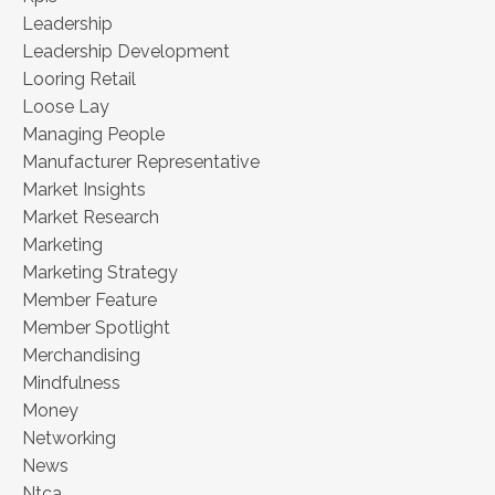
Leadership
Leadership Development
Looring Retail
Loose Lay
Managing People
Manufacturer Representative
Market Insights
Market Research
Marketing
Marketing Strategy
Member Feature
Member Spotlight
Merchandising
Mindfulness
Money
Networking
News
Ntca