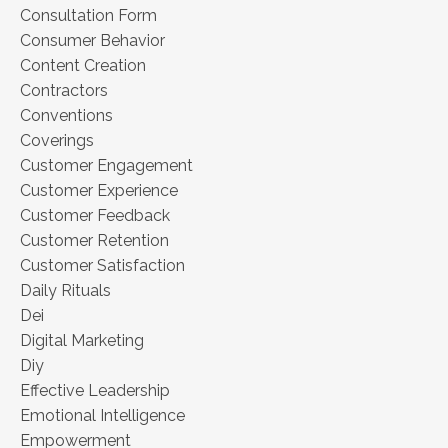
Consultation Form
Consumer Behavior
Content Creation
Contractors
Conventions
Coverings
Customer Engagement
Customer Experience
Customer Feedback
Customer Retention
Customer Satisfaction
Daily Rituals
Dei
Digital Marketing
Diy
Effective Leadership
Emotional Intelligence
Empowerment