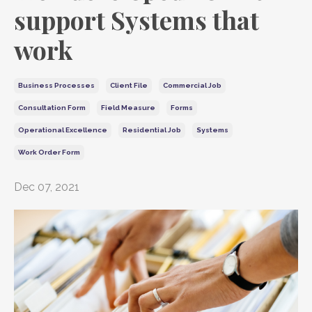
support Systems that
work
Business Processes
Client File
Commercial Job
Consultation Form
Field Measure
Forms
Operational Excellence
Residential Job
Systems
Work Order Form
Dec 07, 2021