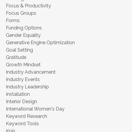
Focus & Productivity
Focus Groups
Forms
Funding Options
Gender Equality
Generative Engine Optimization
Goal Setting
Gratitude
Growth Mindset
Industry Advancement
Industry Events
Industry Leadership
Installation
Interior Design
International Women's Day
Keyword Research
Keyword Tools
Kpis