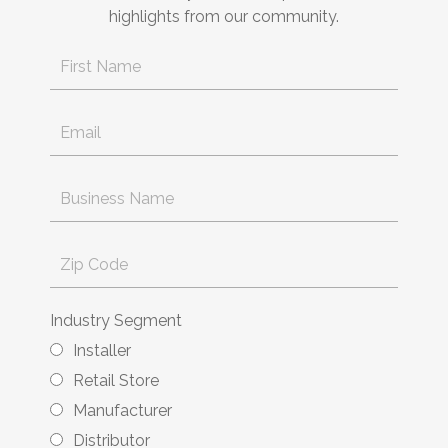
highlights from our community.
Industry Segment
Installer
Retail Store
Manufacturer
Distributor