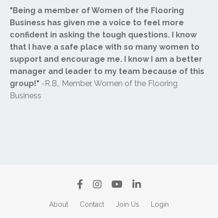
"Being a member of Women of the Flooring
Business has given me a voice to feel more
confident in asking the tough questions. I know
that I have a safe place with so many women to
support and encourage me. I know I am a better
manager and leader to my team because of this
group!"
-R.B., Member, Women of the Flooring
Business
About
Contact
Join Us
Login