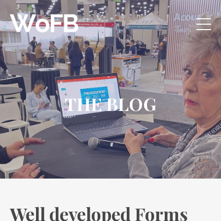
THE BLOG
Well developed Forms