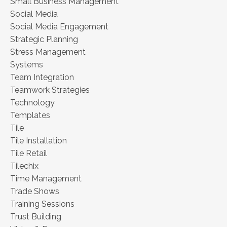
Small Business Management
Social Media
Social Media Engagement
Strategic Planning
Stress Management
Systems
Team Integration
Teamwork Strategies
Technology
Templates
Tile
Tile Installation
Tile Retail
Tilechix
Time Management
Trade Shows
Training Sessions
Trust Building