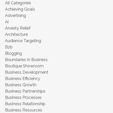
All Categories
Achieving Goals
Advertising
Ai
Anxiety Relief
Architecture
Audience Targeting
B2b
Blogging
Boundaries In Business
Boutique Showroom
Business Development
Business Efficiency
Business Growth
Business Partnerships
Business Processes
Business Relationship
Business Resources