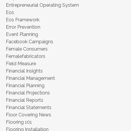
Entrepreneurial Operating System
Eos
Eos Framework
Error Prevention
Event Planning
Facebook Campaigns
Female Consumers
Femalefabricators
Field Measure
Financial Insights
Financial Management
Financial Planning
Financial Projections
Financial Reports
Financial Statements
Floor Covering News
Flooring 101
Flooring Installation