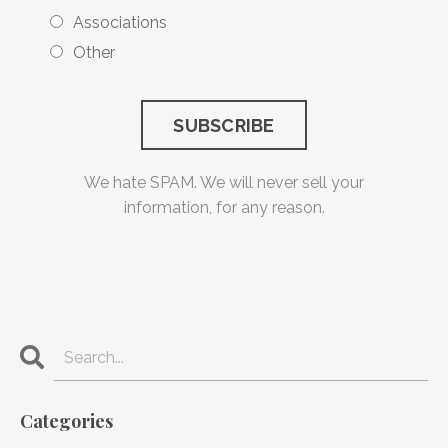
Associations
Other
We hate SPAM. We will never sell your
information, for any reason.
Categories