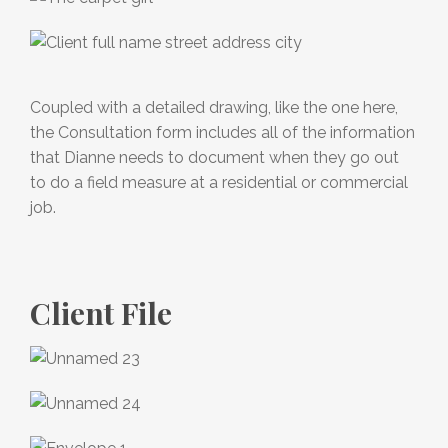
Coupled with a detailed drawing, like the one here,
the Consultation form includes all of the information
that Dianne needs to document when they go out
to do a field measure at a residential or commercial
job.
Client File