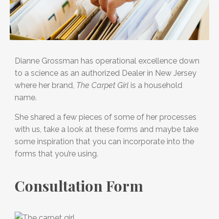
Dianne Grossman has operational excellence down
to a science as an authorized Dealer in New Jersey
where her brand,
The Carpet Girl
is a household
name.
She shared a few pieces of some of her processes
with us, take a look at these forms and maybe take
some inspiration that you can incorporate into the
forms that you’re using.
Consultation Form