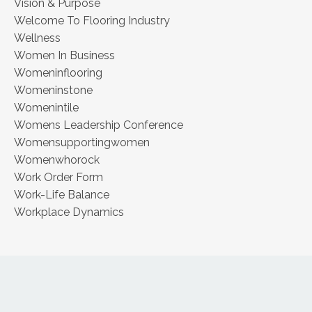
Vision & Purpose
Welcome To Flooring Industry
Wellness
Women In Business
Womeninflooring
Womeninstone
Womenintile
Womens Leadership Conference
Womensupportingwomen
Womenwhorock
Work Order Form
Work-Life Balance
Workplace Dynamics