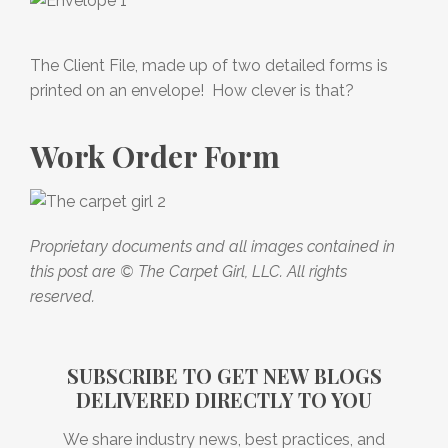
The Client File, made up of two detailed forms is
printed on an envelope! How clever is that?
Work Order Form
Proprietary documents and all images contained in
this post are © The Carpet Girl, LLC. All rights
reserved.
SUBSCRIBE TO GET NEW BLOGS
DELIVERED DIRECTLY TO YOU
We share industry news, best practices, and