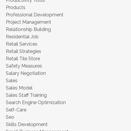
Productivity Tools
Products
Professional Development
Project Management
Relationship Building
Residential Job
Retail Services
Retail Strategies
Retail Tile Store
Safety Measures
Salary Negotiation
Sales
Sales Model
Sales Staff Training
Search Engine Optimization
Self-Care
Seo
Skills Development