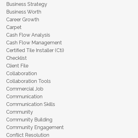
Business Strategy
Business Worth
Career Growth
Carpet
Cash Flow Analysis
Cash Flow Management
Certified Tile Installer (cti)
Checklist
Client File
Collaboration
Collaboration Tools
Commercial Job
Communication
Communication Skills
Community
Community Building
Community Engagement
Conflict Resolution