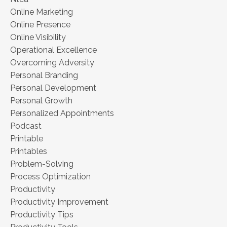
Online Marketing
Online Presence
Online Visibility
Operational Excellence
Overcoming Adversity
Personal Branding
Personal Development
Personal Growth
Personalized Appointments
Podcast
Printable
Printables
Problem-Solving
Process Optimization
Productivity
Productivity Improvement
Productivity Tips